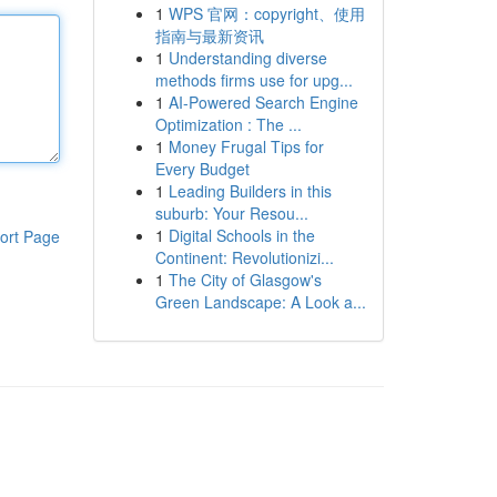
1
WPS 官网：copyright、使用
指南与最新资讯
1
Understanding diverse
methods firms use for upg...
1
AI-Powered Search Engine
Optimization : The ...
1
Money Frugal Tips for
Every Budget
1
Leading Builders in this
suburb: Your Resou...
1
Digital Schools in the
ort Page
Continent: Revolutionizi...
1
The City of Glasgow's
Green Landscape: A Look a...