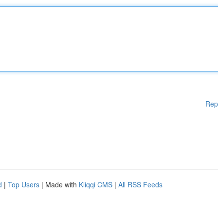
Rep
d
|
Top Users
| Made with
Kliqqi CMS
|
All RSS Feeds