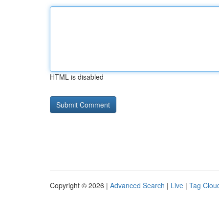
HTML is disabled
Copyright © 2026 |
Advanced Search
|
Live
|
Tag Clou