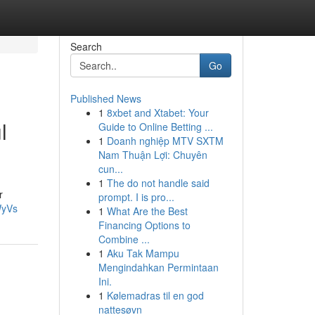
Search
Go
Published News
1
8xbet and Xtabet: Your
l
Guide to Online Betting ...
1
Doanh nghiệp MTV SXTM
Nam Thuận Lợi: Chuyên
cun...
1
The do not handle said
r
prompt. I is pro...
WyVs
1
What Are the Best
Financing Options to
Combine ...
1
Aku Tak Mampu
Mengindahkan Permintaan
Ini.
1
Kølemadras til en god
nattesøvn