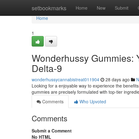
Home
setbookmarks
Home
New
Submit
Home
1
Wonderhussy Gummies: Y
Delta-9
wonderhussycannabistreat011904
28 days ago
N
Looking for a enjoyable way to experience the benefits
gummies are precisely formulated with top-tier ingredie
Comments
Who Upvoted
Comments
Submit a Comment
No HTML