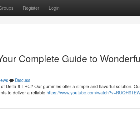
Groups
Register
Login
our Complete Guide to Wonderfu
ews
Discuss
 of Delta-9 THC? Our gummies offer a simple and flavorful solution. Ou
nts to deliver a reliable
https://www.youtube.com/watch?v=RUQH61E