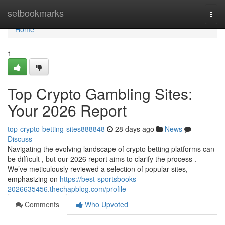
Home
setbookmarks
Togg
navi
Home
1
Top Crypto Gambling Sites:
Your 2026 Report
top-crypto-betting-sites888848
28 days ago
News
Discuss
Navigating the evolving landscape of crypto betting platforms can
be difficult , but our 2026 report aims to clarify the process .
We’ve meticulously reviewed a selection of popular sites,
emphasizing on
https://best-sportsbooks-
2026635456.thechapblog.com/profile
Comments
Who Upvoted