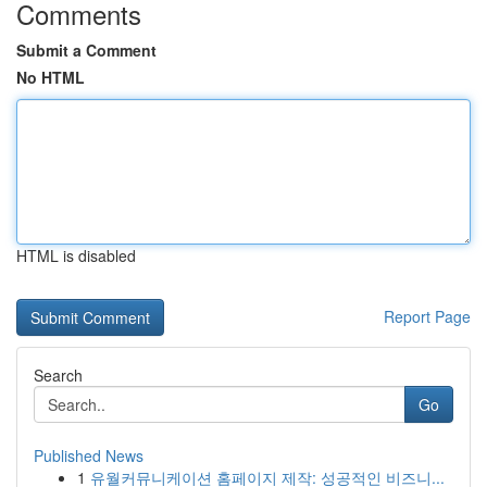
Comments
Submit a Comment
No HTML
HTML is disabled
Report Page
Search
Go
Published News
1
유월커뮤니케이션 홈페이지 제작: 성공적인 비즈니...