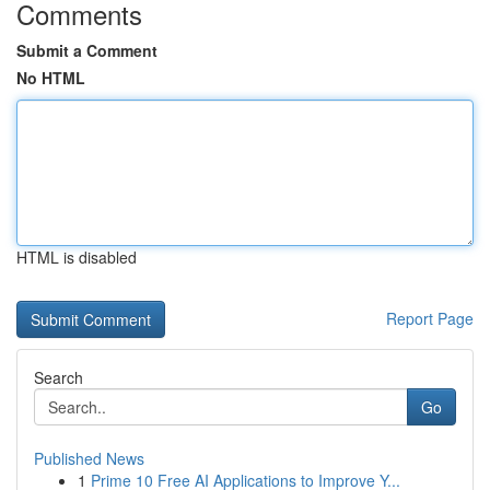
Comments
Submit a Comment
No HTML
HTML is disabled
Report Page
Search
Go
Published News
1
Prime 10 Free AI Applications to Improve Y...