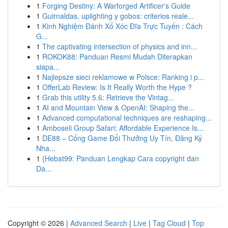
1
Forging Destiny: A Warforged Artificer's Guide
1
Guirnaldas, uplighting y gobos: criterios reale...
1
Kinh Nghiệm Đánh Xổ Xóc Đĩa Trực Tuyến : Cách
G...
1
The captivating intersection of physics and inn...
1
ROKOK88: Panduan Resmi Mudah Diterapkan
siapa...
1
Najlepsze sieci reklamowe w Polsce: Ranking i p...
1
OfferLab Review: Is It Really Worth the Hype ?
1
Grab this utility 5.6: Retrieve the Vintag...
1
AI and Mountain View & OpenAI: Shaping the...
1
Advanced computational techniques are reshaping...
1
Amboseli Group Safari: Affordable Experience Is...
1
DE88 – Cổng Game Đổi Thưởng Uy Tín, Đăng Ký
Nha...
1
{Hebat99: Panduan Lengkap Cara copyright dan
Da...
Copyright © 2026 |
Advanced Search
|
Live
|
Tag Cloud
|
Top