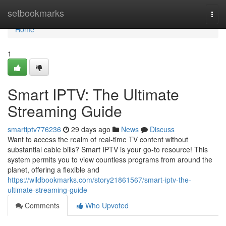
Home
setbookmarks
Togg
navi
Home
1
Smart IPTV: The Ultimate
Streaming Guide
smartiptv776236
29 days ago
News
Discuss
Want to access the realm of real-time TV content without
substantial cable bills? Smart IPTV is your go-to resource! This
system permits you to view countless programs from around the
planet, offering a flexible and
https://wildbookmarks.com/story21861567/smart-iptv-the-
ultimate-streaming-guide
Comments
Who Upvoted