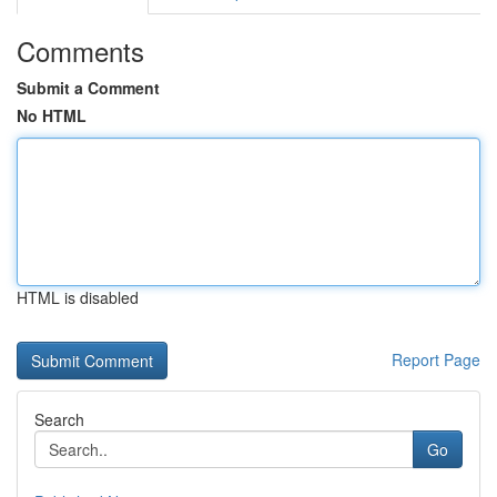
Comments
Submit a Comment
No HTML
HTML is disabled
Report Page
Search
Go