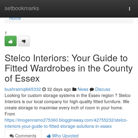
Home
setbookmarks
Togg
navi
Home
1
Stelco Interiors: Your Guide to
Fitted Wardrobes in the County
of Essex
bushraimqi665332
32 days ago
News
Discuss
Looking for custom storage systems in the Essex region ? Stelco
Interiors is our local company for high-quality fitted furniture. We
create storage to maximise every inch of room in your home.
From
https://imogennsmo275360.blogginaway.com/42755232/stelco-
interiors-your-guide-to-fitted-storage-solutions-in-essex
Comments
Who Upvoted