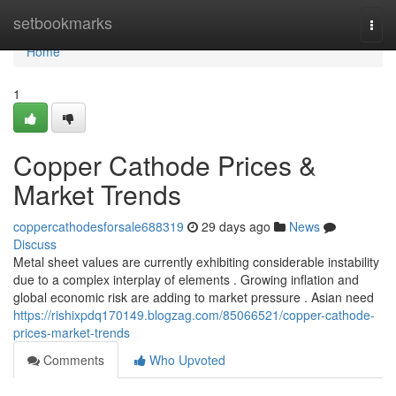
Home
setbookmarks
Togg
navi
Home
1
Copper Cathode Prices &
Market Trends
coppercathodesforsale688319
29 days ago
News
Discuss
Metal sheet values are currently exhibiting considerable instability
due to a complex interplay of elements . Growing inflation and
global economic risk are adding to market pressure . Asian need
https://rishixpdq170149.blogzag.com/85066521/copper-cathode-
prices-market-trends
Comments
Who Upvoted