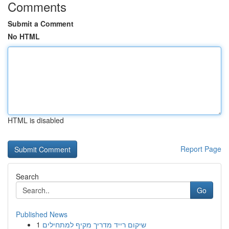
Comments
Submit a Comment
No HTML
HTML is disabled
Report Page
Search
Go
Published News
1
שיקום רייד מדריך מקיף למתחילים