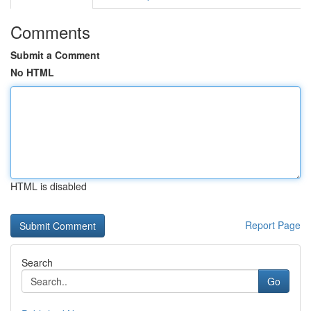
Comments
Submit a Comment
No HTML
HTML is disabled
Report Page
Search
Go