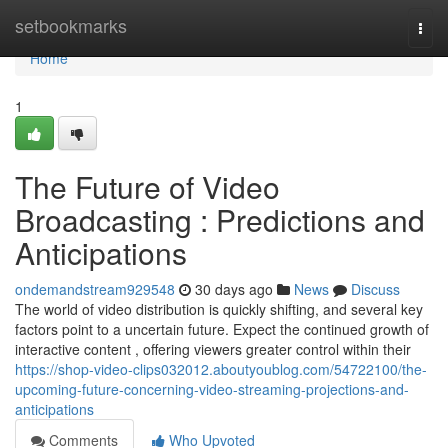
Home
setbookmarks
Togg
navi
Home
1
The Future of Video
Broadcasting : Predictions and
Anticipations
ondemandstream929548
30 days ago
News
Discuss
The world of video distribution is quickly shifting, and several key
factors point to a uncertain future. Expect the continued growth of
interactive content , offering viewers greater control within their
https://shop-video-clips032012.aboutyoublog.com/54722100/the-
upcoming-future-concerning-video-streaming-projections-and-
anticipations
Comments
Who Upvoted