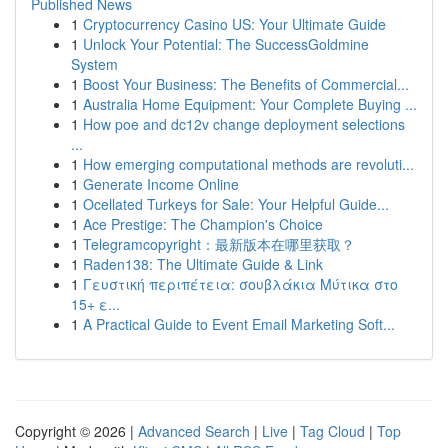
Published News
1
Cryptocurrency Casino US: Your Ultimate Guide
1
Unlock Your Potential: The SuccessGoldmine
System
1
Boost Your Business: The Benefits of Commercial...
1
Australia Home Equipment: Your Complete Buying ...
1
How poe and dc12v change deployment selections
...
1
How emerging computational methods are revoluti...
1
Generate Income Online
1
Ocellated Turkeys for Sale: Your Helpful Guide...
1
Ace Prestige: The Champion's Choice
1
Telegramcopyright：最新版本在哪里获取？
1
Raden138: The Ultimate Guide & Link
1
Γευστική περιπέτεια: σουβλάκια Μύτικα στο
15+ ε...
1
A Practical Guide to Event Email Marketing Soft...
Copyright © 2026 |
Advanced Search
|
Live
|
Tag Cloud
|
Top