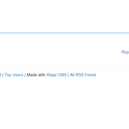
Rep
d
|
Top Users
| Made with
Kliqqi CMS
|
All RSS Feeds