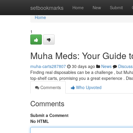
Home
setbookmarks
Home
New
Submit
Home
1
Muha Meds: Your Guide to
muha-carts287807
30 days ago
News
Discuss
Finding real disposables can be a challenge , but Muha
top-shelf carts, promising you a great experience . Di
Comments
Who Upvoted
Comments
Submit a Comment
No HTML