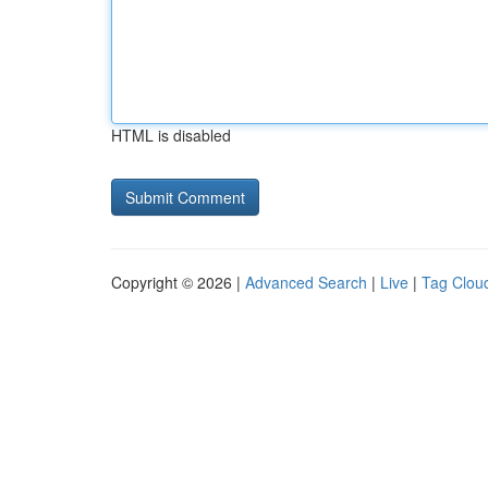
HTML is disabled
Copyright © 2026 |
Advanced Search
|
Live
|
Tag Clou