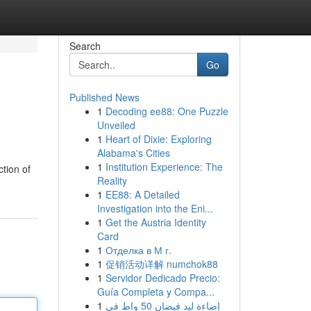
Search
Go
Published News
1
Decoding ee88: One Puzzle
Unveiled
1
Heart of Dixie: Exploring
Alabama's Cities
1
Institution Experience: The
tion of
Reality
1
EE88: A Detailed
Investigation into the Eni...
1
Get the Austria Identity
Card
1
Отделка в М г.
1
促销活动详解 numchok88
1
Servidor Dedicado Precio:
Guía Completa y Compa...
1
إضاءة ليد فيضان 50 واط في