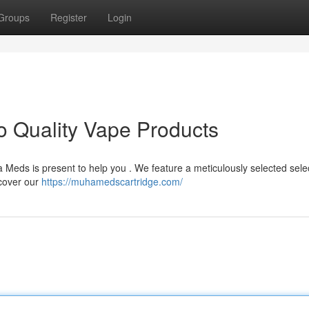
Groups
Register
Login
 Quality Vape Products
 Meds is present to help you . We feature a meticulously selected selec
scover our
https://muhamedscartridge.com/