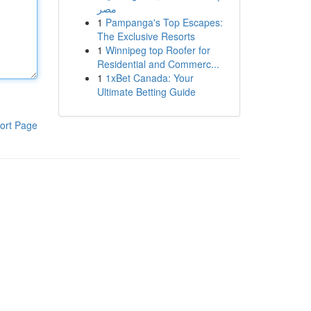
مصر
1
Pampanga's Top Escapes:
The Exclusive Resorts
1
Winnipeg top Roofer for
Residential and Commerc...
1
1xBet Canada: Your
Ultimate Betting Guide
ort Page