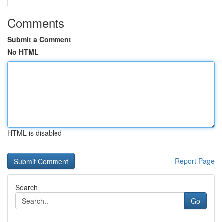
Comments
Submit a Comment
No HTML
HTML is disabled
Report Page
Search
Go