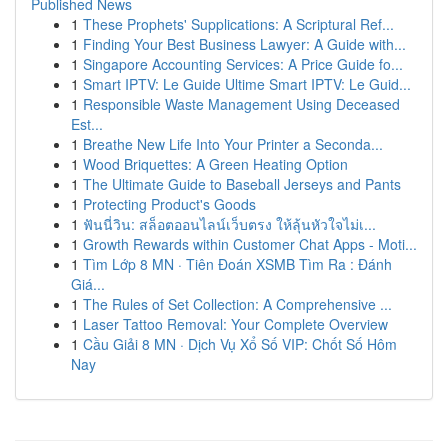
Published News
1
These Prophets' Supplications: A Scriptural Ref...
1
Finding Your Best Business Lawyer: A Guide with...
1
Singapore Accounting Services: A Price Guide fo...
1
Smart IPTV: Le Guide Ultime Smart IPTV: Le Guid...
1
Responsible Waste Management Using Deceased
Est...
1
Breathe New Life Into Your Printer a Seconda...
1
Wood Briquettes: A Green Heating Option
1
The Ultimate Guide to Baseball Jerseys and Pants
1
Protecting Product's Goods
1
ฟันนี่วิน: สล็อตออนไลน์เว็บตรง ให้ลุ้นหัวใจไม่เ...
1
Growth Rewards within Customer Chat Apps - Moti...
1
Tìm Lớp 8 MN · Tiên Đoán XSMB Tìm Ra : Đánh
Giá...
1
The Rules of Set Collection: A Comprehensive ...
1
Laser Tattoo Removal: Your Complete Overview
1
Cầu Giải 8 MN · Dịch Vụ Xổ Số VIP: Chốt Số Hôm
Nay