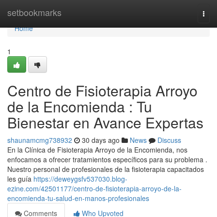
Home
setbookmarks
Togg
navi
Home
1
Centro de Fisioterapia Arroyo
de la Encomienda : Tu
Bienestar en Avance Expertas
shaunamcmg738932
30 days ago
News
Discuss
En la Clínica de Fisioterapia Arroyo de la Encomienda, nos
enfocamos a ofrecer tratamientos específicos para su problema .
Nuestro personal de profesionales de la fisioterapia capacitados
les guía
https://deweygsfv537030.blog-
ezine.com/42501177/centro-de-fisioterapia-arroyo-de-la-
encomienda-tu-salud-en-manos-profesionales
Comments
Who Upvoted