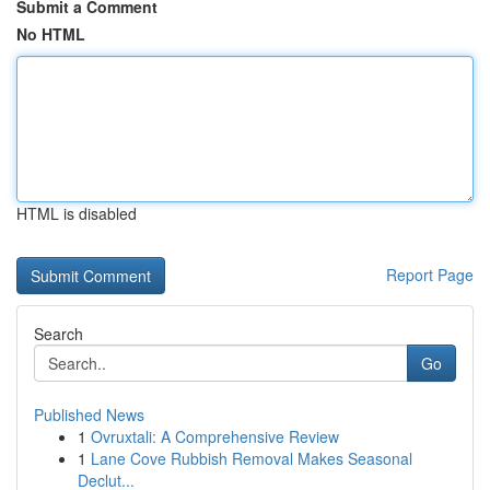
Submit a Comment
No HTML
HTML is disabled
Report Page
Search
Go
Published News
1
Ovruxtali: A Comprehensive Review
1
Lane Cove Rubbish Removal Makes Seasonal
Declut...