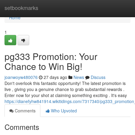
Home
setbookmarks
Home
1
pg333 Promotion: Your
Chance to Win Big!
joanwoyw480076
27 days ago
News
Discuss
Don't overlook this fantastic opportunity! The latest promotion is
live , giving you a genuine chance to grab substantial rewards .
Enter now for your shot at claiming something exciting . It's easy
https://dianefyhw841914.wikitidings.com/7317340/pg333_promotio
Comments
Who Upvoted
Comments