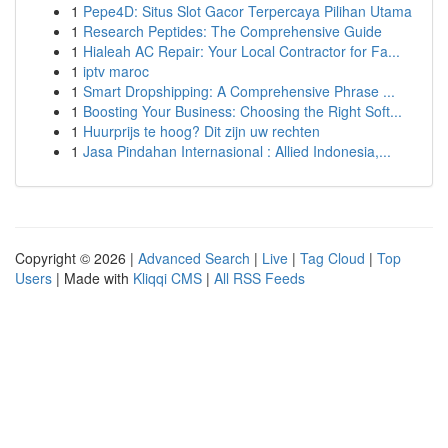
1
Pepe4D: Situs Slot Gacor Terpercaya Pilihan Utama
1
Research Peptides: The Comprehensive Guide
1
Hialeah AC Repair: Your Local Contractor for Fa...
1
iptv maroc
1
Smart Dropshipping: A Comprehensive Phrase ...
1
Boosting Your Business: Choosing the Right Soft...
1
Huurprijs te hoog? Dit zijn uw rechten
1
Jasa Pindahan Internasional : Allied Indonesia,...
Copyright © 2026 |
Advanced Search
|
Live
|
Tag Cloud
|
Top
Users
| Made with
Kliqqi CMS
|
All RSS Feeds