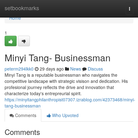
Home
setbookmarks
Togg
navi
Home
1
Minyi Tang- Businessman
peterm294lkk0
29 days ago
News
Discuss
Minyi Tang is a reputable businessman who navigates the
competitive landscape with strategic visison and dedication. His
profesional journey reflects the drive and innovation that
characterize today's entrepreurial spirit.
https://minyitangphilanthropist07307.izrablog.com/42373468/minyi-
tang-businessman
Comments
Who Upvoted
Comments