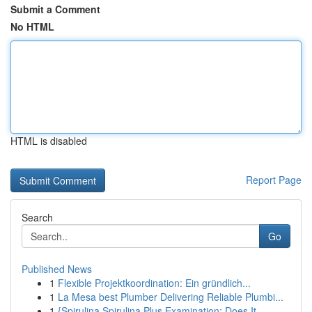
Submit a Comment
No HTML
HTML is disabled
Report Page
Search
Go
Published News
1
Flexible Projektkoordination: Ein gründlich...
1
La Mesa best Plumber Delivering Reliable Plumbi...
1
{Spirulina Spirulina Plus Examination: Does It ...