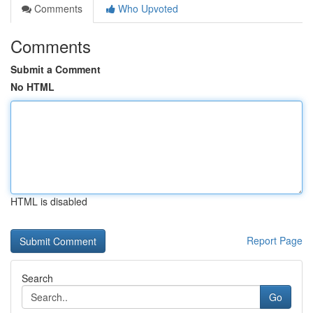
Comments
Who Upvoted
Comments
Submit a Comment
No HTML
HTML is disabled
Report Page
Search
Go