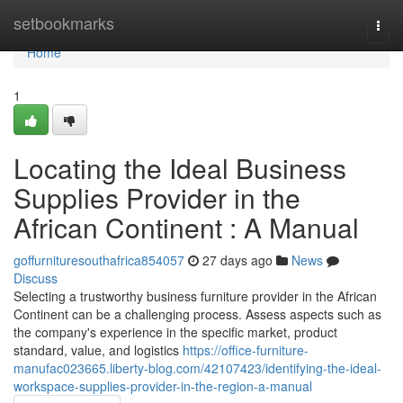
Home
setbookmarks
Togg
navi
Home
1
Locating the Ideal Business
Supplies Provider in the
African Continent : A Manual
goffurnituresouthafrica854057
27 days ago
News
Discuss
Selecting a trustworthy business furniture provider in the African
Continent can be a challenging process. Assess aspects such as
the company's experience in the specific market, product
standard, value, and logistics
https://office-furniture-
manufac023665.liberty-blog.com/42107423/identifying-the-ideal-
workspace-supplies-provider-in-the-region-a-manual