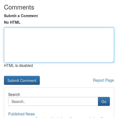
Comments
Submit a Comment
No HTML
HTML is disabled
Report Page
Search
Go
Published News