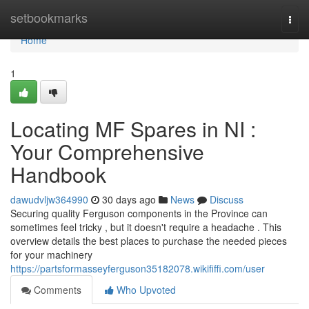
Home
setbookmarks
Togg
navi
Home
1
Locating MF Spares in NI :
Your Comprehensive
Handbook
dawudvljw364990
30 days ago
News
Discuss
Securing quality Ferguson components in the Province can
sometimes feel tricky , but it doesn't require a headache . This
overview details the best places to purchase the needed pieces
for your machinery
https://partsformasseyferguson35182078.wikififfi.com/user
Comments
Who Upvoted