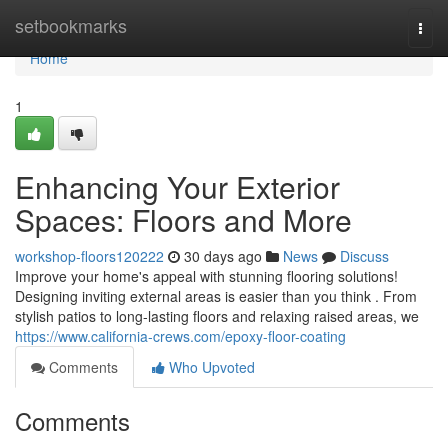
Home
setbookmarks
Togg
navi
Home
1
Enhancing Your Exterior
Spaces: Floors and More
workshop-floors120222
30 days ago
News
Discuss
Improve your home's appeal with stunning flooring solutions!
Designing inviting external areas is easier than you think . From
stylish patios to long-lasting floors and relaxing raised areas, we
https://www.california-crews.com/epoxy-floor-coating
Comments
Who Upvoted
Comments