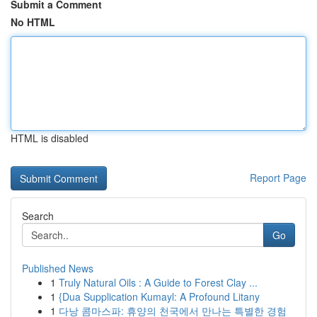
Submit a Comment
No HTML
HTML is disabled
Report Page
Search
Go
Published News
1
Truly Natural Oils : A Guide to Forest Clay ...
1
{Dua Supplication Kumayl: A Profound Litany
1
다낭 콤마스파: 휴양의 천국에서 만나는 특별한 경험