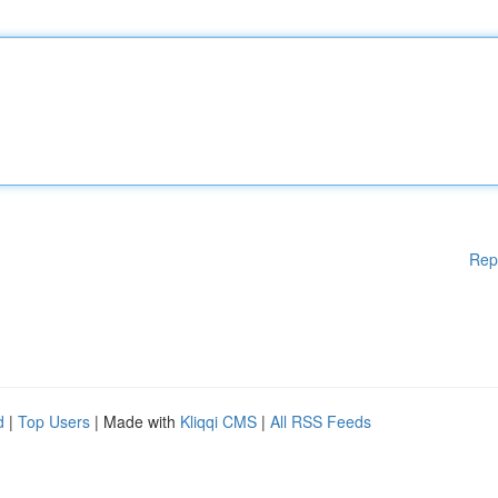
Rep
d
|
Top Users
| Made with
Kliqqi CMS
|
All RSS Feeds