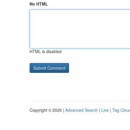
No HTML
HTML is disabled
Copyright © 2026 |
Advanced Search
|
Live
|
Tag Clou