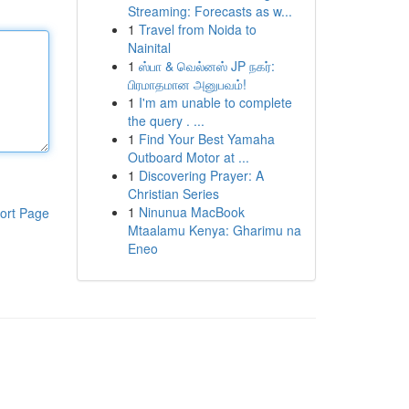
Streaming: Forecasts as w...
1
Travel from Noida to
Nainital
1
ஸ்பா & வெல்னஸ் JP நகர்:
பிரமாதமான அனுபவம்!
1
I'm am unable to complete
the query . ...
1
Find Your Best Yamaha
Outboard Motor at ...
1
Discovering Prayer: A
Christian Series
1
Ninunua MacBook
ort Page
Mtaalamu Kenya: Gharimu na
Eneo