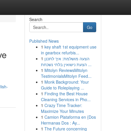
Search
Go
Published News
1
key shaft 1st equipment use
ve
in gearbox refurbis...
1
הצעה מושלמת: איך לתכנן
הצעת נישואין בלתי נשכחת ...
1
Mitolyn ReviewsMitolyn
TestimonialsMitolyn Feed...
1
Monk Background: Your
lish-
Guide to Roleplaying ...
1
Finding the Best House
Cleaning Services in Pho...
1
Crazy Time Tracker:
Maximize Your Minutes
1
Camion Plataforma en {Dos
Hermanas Dos : Ay...
1
The Future concerning