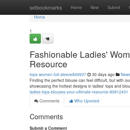
Home
setbookmarks
Home
New
Submit
Home
1
Fashionable Ladies' Wome
Resource
tops-women-full-sleeve849937
30 days ago
New
Finding the perfect blouse can feel difficult, but with o
showcasing the hottest designs in ladies' tops and blo
ladies-tops-blouses-your-ultimate-resource-80812431
Comments
Who Upvoted
Comments
Submit a Comment