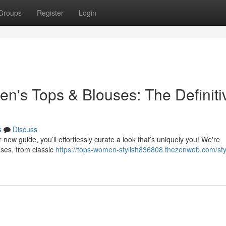
Groups
Register
Login
n's Tops & Blouses: The Definiti
s
Discuss
ur new guide, you’ll effortlessly curate a look that’s uniquely you! We're
uses, from classic
https://tops-women-stylish836808.thezenweb.com/sty