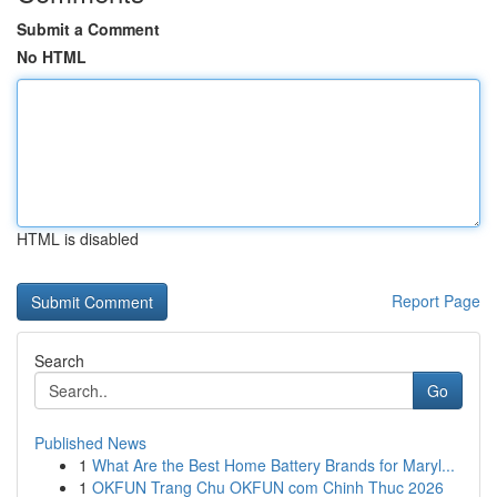
Submit a Comment
No HTML
HTML is disabled
Report Page
Search
Go
Published News
1
What Are the Best Home Battery Brands for Maryl...
1
OKFUN Trang Chu OKFUN com Chinh Thuc 2026