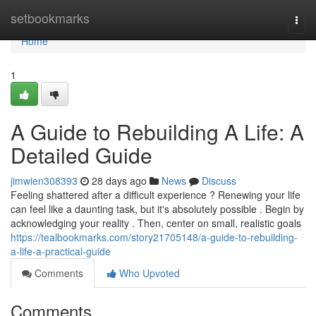
Home
setbookmarks
Togg
navi
Home
1
A Guide to Rebuilding A Life: A
Detailed Guide
jimwien308393
28 days ago
News
Discuss
Feeling shattered after a difficult experience ? Renewing your life
can feel like a daunting task, but it's absolutely possible . Begin by
acknowledging your reality . Then, center on small, realistic goals
https://tealbookmarks.com/story21705148/a-guide-to-rebuilding-
a-life-a-practical-guide
Comments
Who Upvoted
Comments