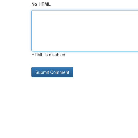
No HTML
HTML is disabled