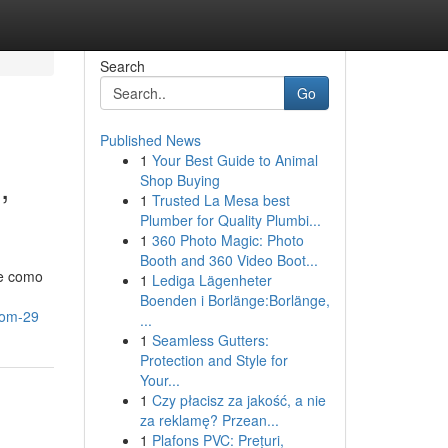
Search
Go
Published News
1
Your Best Guide to Animal
,
Shop Buying
1
Trusted La Mesa best
Plumber for Quality Plumbi...
1
360 Photo Magic: Photo
Booth and 360 Video Boot...
ce como
1
Lediga Lägenheter
Boenden i Borlänge:Borlänge,
com-29
...
1
Seamless Gutters:
Protection and Style for
Your...
1
Czy płacisz za jakość, a nie
za reklamę? Przean...
1
Plafons PVC: Prețuri,