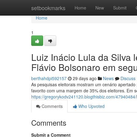
Home
setbookmarks
Home
New
Submit
Home
1
Luiz Inácio Lula da Silva
Flávio Bolsonaro em se
berthahdpi592157
29 days ago
News
Discuss
As pesquisas eleitorais mostram um cenário apertado 
favorito com uma margem de 35% dos eleitores. Em se
https://gregorykodv241120.blogthisbiz.com/47940484/
Comments
Who Upvoted
Comments
Submit a Comment