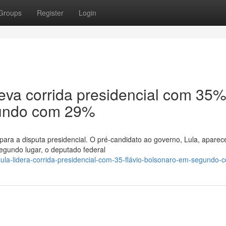
Groups
Register
Login
 leva corrida presidencial com 35%
gundo com 29%
para a disputa presidencial. O pré-candidato ao governo, Lula, apare
gundo lugar, o deputado federal
lula-lidera-corrida-presidencial-com-35-flávio-bolsonaro-em-segundo-