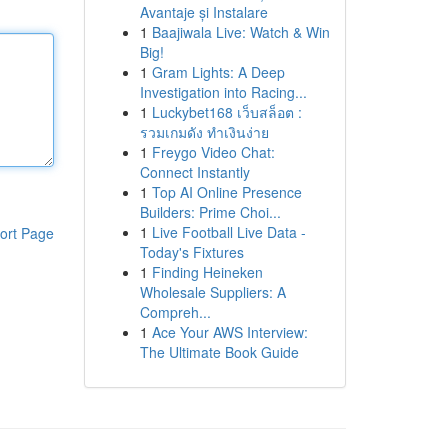
Avantaje și Instalare
1
Baajiwala Live: Watch & Win
Big!
1
Gram Lights: A Deep
Investigation into Racing...
1
Luckybet168 เว็บสล็อต :
รวมเกมดัง ทำเงินง่าย
1
Freygo Video Chat:
Connect Instantly
1
Top AI Online Presence
Builders: Prime Choi...
1
Live Football Live Data -
ort Page
Today's Fixtures
1
Finding Heineken
Wholesale Suppliers: A
Compreh...
1
Ace Your AWS Interview:
The Ultimate Book Guide