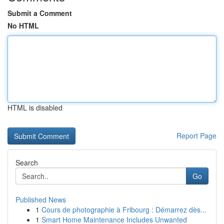
Submit a Comment
No HTML
HTML is disabled
Report Page
Search
Go
Published News
1
Cours de photographie à Fribourg : Démarrez dès...
1
Smart Home Maintenance Includes Unwanted