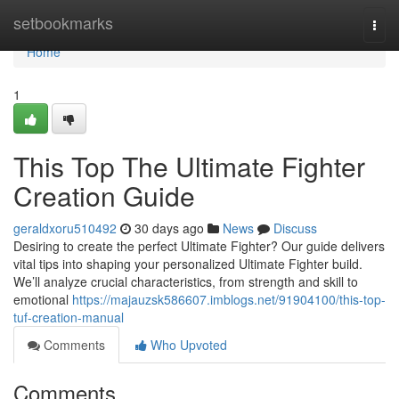
Home
setbookmarks
Togg
navi
Home
1
This Top The Ultimate Fighter
Creation Guide
geraldxoru510492
30 days ago
News
Discuss
Desiring to create the perfect Ultimate Fighter? Our guide delivers
vital tips into shaping your personalized Ultimate Fighter build.
We’ll analyze crucial characteristics, from strength and skill to
emotional
https://majauzsk586607.imblogs.net/91904100/this-top-
tuf-creation-manual
Comments
Who Upvoted
Comments