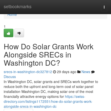
Home
setbookmarks
Togg
navi
Home
1
How Do Solar Grants Work
Alongside SRECs in
Washington DC?
srecs-in-washington-dc327812
29 days ago
News
Discuss
In Washington DC, solar grants and SRECs work together to
reduce both the upfront and long-term cost of solar panel
installation Washington DC, making solar one of the most
financially attractive energy options for
https://swiss-
directory.com/listings1172551/how-do-solar-grants-work-
alongside-srecs-in-washington-dc