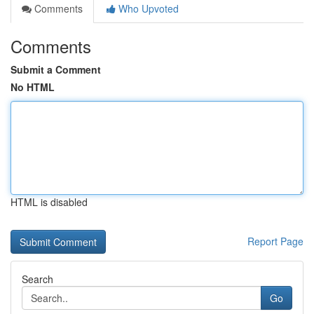
Comments
Who Upvoted
Comments
Submit a Comment
No HTML
HTML is disabled
Report Page
Search
Go