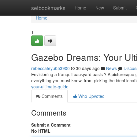
Home
setbookmarks
Home
New
Submit
Home
1
Gazebo Dreams: Your Ult
rebeccafeyu053900
30 days ago
News
Discus
Envisioning a tranquil backyard oasis ? A picturesque 
everything you must know, from picking the ideal locat
your-ultimate-guide
Comments
Who Upvoted
Comments
Submit a Comment
No HTML