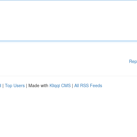
Rep
d
|
Top Users
| Made with
Kliqqi CMS
|
All RSS Feeds