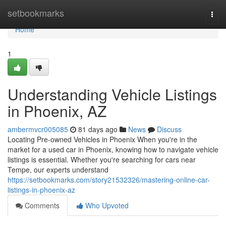
Home
setbookmarks
Togg
navi
Home
1
Understanding Vehicle Listings
in Phoenix, AZ
ambermvcr005085
81 days ago
News
Discuss
Locating Pre-owned Vehicles in Phoenix When you're in the
market for a used car in Phoenix, knowing how to navigate vehicle
listings is essential. Whether you're searching for cars near
Tempe, our experts understand
https://setbookmarks.com/story21532326/mastering-online-car-
listings-in-phoenix-az
Comments
Who Upvoted