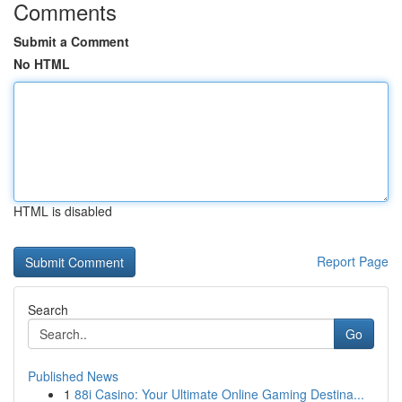
Comments
Submit a Comment
No HTML
HTML is disabled
Report Page
Search
Go
Published News
1
88i Casino: Your Ultimate Online Gaming Destina...