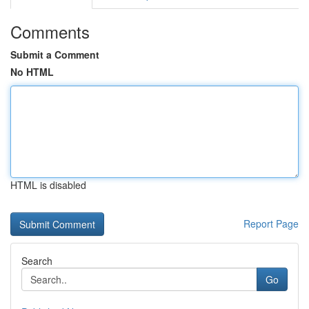
Comments
Submit a Comment
No HTML
HTML is disabled
Report Page
Search
Go