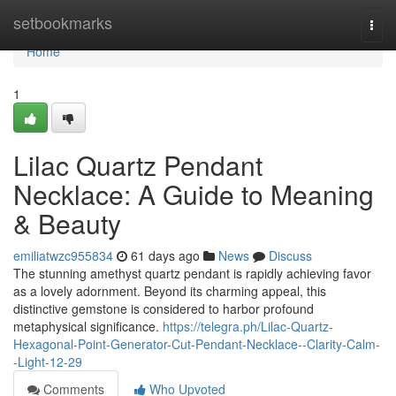
Home
setbookmarks
Togg
navi
Home
1
Lilac Quartz Pendant
Necklace: A Guide to Meaning
& Beauty
emiliatwzc955834
61 days ago
News
Discuss
The stunning amethyst quartz pendant is rapidly achieving favor
as a lovely adornment. Beyond its charming appeal, this
distinctive gemstone is considered to harbor profound
metaphysical significance.
https://telegra.ph/Lilac-Quartz-
Hexagonal-Point-Generator-Cut-Pendant-Necklace--Clarity-Calm-
-Light-12-29
Comments
Who Upvoted