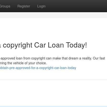
Groups
Register
Login
a copyright Car Loan Today!
-approved loan from copyright can make that dream a reality. Our fast
ning the vehicle of your choice.
btain-pre-approved-for-a-copyright-car-loan-today