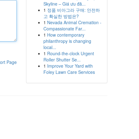
Skyline – Giá ưu đã...
1
정품 비아그라 구매: 안전하
고 확실한 방법은?
1
Nevada Animal Cremation -
Compassionate Far...
1
How contemporary
philanthropy is changing
local...
1
Round-the-clock Urgent
Roller Shutter Se...
ort Page
1
Improve Your Yard with
Foley Lawn Care Services