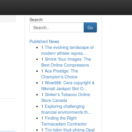
Search
Go
Published News
1
The evolving landscape of
modern athlete repres...
1
Shrink Your Images: The
Best Online Compressors
1
Ace Prestige: The
Champion's Choice
1
Wow388: Cara copyright &
Nikmati Jackpot Slot O...
1
Stoker's Tobacco Online
Store Canada
1
Exploring challenging
financial environments th...
1
Finding the Right
Tarmacadam Contractor
1
Tìm kiếm thuê phòng Opal