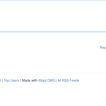
Rep
d
|
Top Users
| Made with
Kliqqi CMS
|
All RSS Feeds