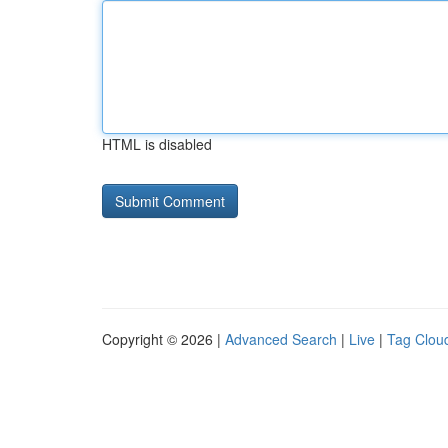
HTML is disabled
Copyright © 2026 |
Advanced Search
|
Live
|
Tag Clou