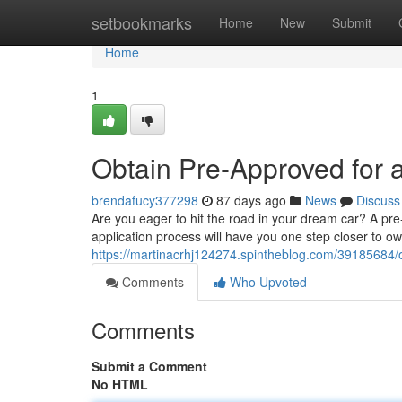
Home
setbookmarks
Home
New
Submit
Home
1
Obtain Pre-Approved for 
brendafucy377298
87 days ago
News
Discuss
Are you eager to hit the road in your dream car? A pre
application process will have you one step closer to ow
https://martinacrhj124274.spintheblog.com/39185684/o
Comments
Who Upvoted
Comments
Submit a Comment
No HTML