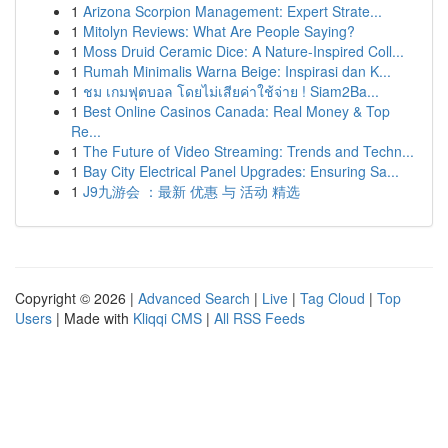
1
Arizona Scorpion Management: Expert Strate...
1
Mitolyn Reviews: What Are People Saying?
1
Moss Druid Ceramic Dice: A Nature-Inspired Coll...
1
Rumah Minimalis Warna Beige: Inspirasi dan K...
1
ชม เกมฟุตบอล โดยไม่เสียค่าใช้จ่าย ! Siam2Ba...
1
Best Online Casinos Canada: Real Money & Top
Re...
1
The Future of Video Streaming: Trends and Techn...
1
Bay City Electrical Panel Upgrades: Ensuring Sa...
1
J9九游会 ：最新 优惠 与 活动 精选
Copyright © 2026 |
Advanced Search
|
Live
|
Tag Cloud
|
Top
Users
| Made with
Kliqqi CMS
|
All RSS Feeds