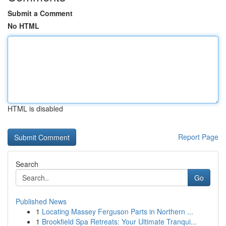
Submit a Comment
No HTML
HTML is disabled
Report Page
Search
Go
Published News
1
Locating Massey Ferguson Parts in Northern ...
1
Brookfield Spa Retreats: Your Ultimate Tranqui...