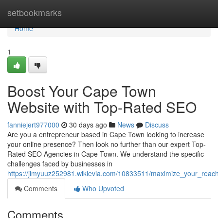
Home
setbookmarks
Home
1
Boost Your Cape Town
Website with Top-Rated SEO
fanniejert977000
30 days ago
News
Discuss
Are you a entrepreneur based in Cape Town looking to increase
your online presence? Then look no further than our expert Top-
Rated SEO Agencies in Cape Town. We understand the specific
challenges faced by businesses in
https://jimyuuz252981.wikievia.com/10833511/maximize_your_rea
Comments
Who Upvoted
Comments